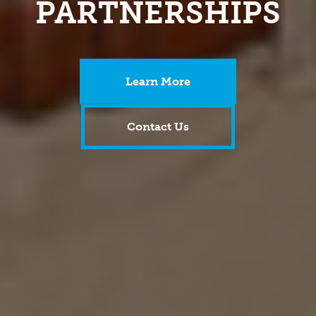
PARTNERSHIPS
Learn More
Contact Us