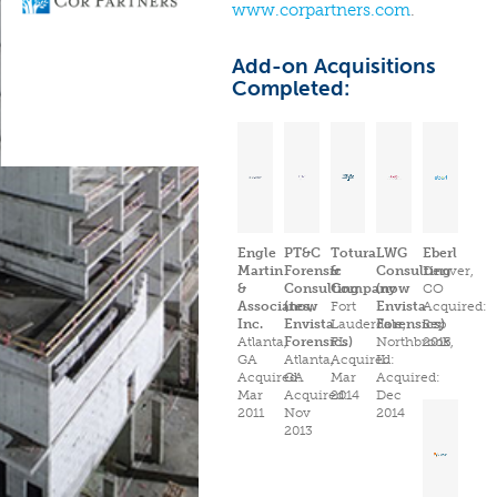
www.corpartners.com
.
Add-on Acquisitions
Completed:
Engle
PT&C
Totura
LWG
Eberl
Martin
Forensic
&
Consulting
Denver,
&
Consulting
Company
(now
CO
Associates,
(now
Fort
Envista
Acquired:
Inc.
Envista
Lauderdale,
Forensics)
Sep
Atlanta,
Forensics)
FL
Northbrook,
2015
GA
Atlanta,
Acquired:
IL
Acquired:
GA
Mar
Acquired:
Mar
Acquired:
2014
Dec
2011
Nov
2014
2013