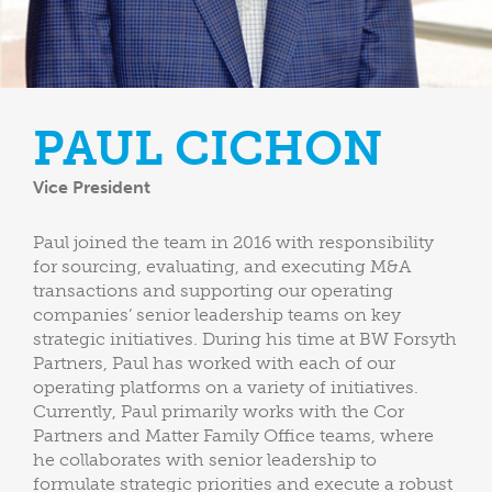
PAUL CICHON
Vice President
Paul joined the team in 2016 with responsibility
for sourcing, evaluating, and executing M&A
transactions and supporting our operating
companies’ senior leadership teams on key
strategic initiatives. During his time at BW Forsyth
Partners, Paul has worked with each of our
operating platforms on a variety of initiatives.
Currently, Paul primarily works with the Cor
Partners and Matter Family Office teams, where
he collaborates with senior leadership to
formulate strategic priorities and execute a robust