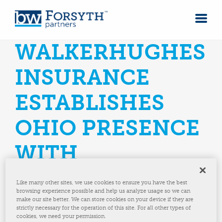
WALKERHUGHES
INSURANCE
ESTABLISHES
OHIO PRESENCE
WITH
STRATEGIC
Like many other sites, we use cookies to ensure you have the best
browsing experience possible and help us analyze usage so we can
ACQUISITION
make our site better. We can store cookies on your device if they are
strictly necessary for the operation of this site. For all other types of
cookies, we need your permission.
Acquisition of Tiffin Based Agency Marks Third