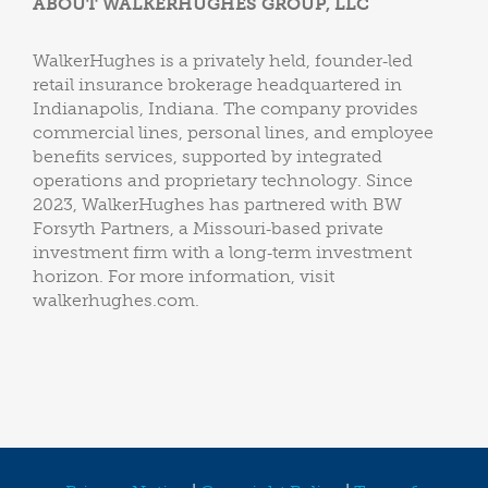
ABOUT WALKERHUGHES GROUP, LLC
WalkerHughes is a privately held, founder‑led
retail insurance brokerage headquartered in
Indianapolis, Indiana. The company provides
commercial lines, personal lines, and employee
benefits services, supported by integrated
operations and proprietary technology. Since
2023, WalkerHughes has partnered with BW
Forsyth Partners, a Missouri‑based private
investment firm with a long‑term investment
horizon. For more information, visit
walkerhughes.com.