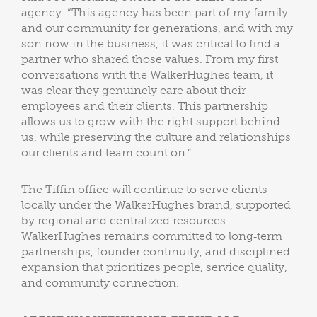
agency. “This agency has been part of my family
and our community for generations, and with my
son now in the business, it was critical to find a
partner who shared those values. From my first
conversations with the WalkerHughes team, it
was clear they genuinely care about their
employees and their clients. This partnership
allows us to grow with the right support behind
us, while preserving the culture and relationships
our clients and team count on.”
The Tiffin office will continue to serve clients
locally under the WalkerHughes brand, supported
by regional and centralized resources.
WalkerHughes remains committed to long‑term
partnerships, founder continuity, and disciplined
expansion that prioritizes people, service quality,
and community connection.