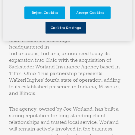
State Added Since 2024
Reject Cookies
Accept Cookies
WalkerHughes Insurance
(“WalkerHughes”), a
Cookies Settings
privately held, founder‑led
retail insurance brokerage
headquartered in
Indianapolis, Indiana, announced today its
expansion into Ohio with the acquisition of
Sacksteder Worland Insurance Agency based in
Tiffin, Ohio. This partnership represents
WalkerHughes’ fourth state of operation, adding
to its established presence in Indiana, Missouri,
and Illinois.
The agency, owned by Joe Worland, has built a
strong reputation for long‑standing client
relationships and trusted local service. Worland
will remain actively involved in the business,