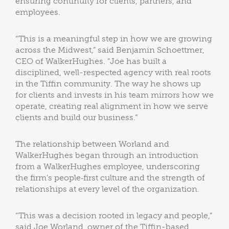
ensuring continuity for clients, partners, and
employees.
“This is a meaningful step in how we are growing
across the Midwest,” said Benjamin Schoettmer,
CEO of WalkerHughes. “Joe has built a
disciplined, well-respected agency with real roots
in the Tiffin community. The way he shows up
for clients and invests in his team mirrors how we
operate, creating real alignment in how we serve
clients and build our business.”
The relationship between Worland and
WalkerHughes began through an introduction
from a WalkerHughes employee, underscoring
the firm’s people‑first culture and the strength of
relationships at every level of the organization.
“This was a decision rooted in legacy and people,”
said Joe Worland, owner of the Tiffin-based