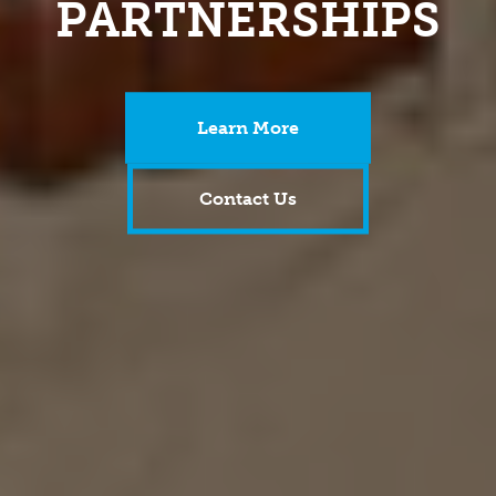
PARTNERSHIPS
Learn More
Contact Us