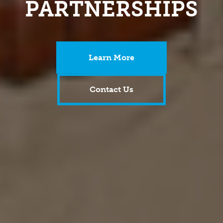
PARTNERSHIPS
Learn More
Contact Us