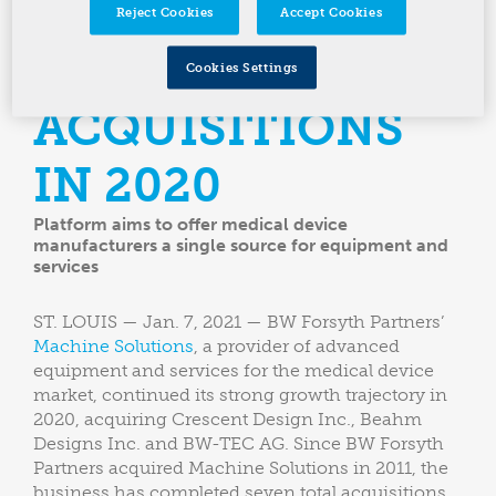
THREE
Reject Cookies
Accept Cookies
COMPLETED
Cookies Settings
ACQUISITIONS
IN 2020
Platform aims to offer medical device
manufacturers a single source for equipment and
services
ST. LOUIS — Jan. 7, 2021 — BW Forsyth Partners’
Machine Solutions
, a provider of advanced
equipment and services for the medical device
market, continued its strong growth trajectory in
2020, acquiring Crescent Design Inc., Beahm
Designs Inc. and BW-TEC AG. Since BW Forsyth
Partners acquired Machine Solutions in 2011, the
business has completed seven total acquisitions,