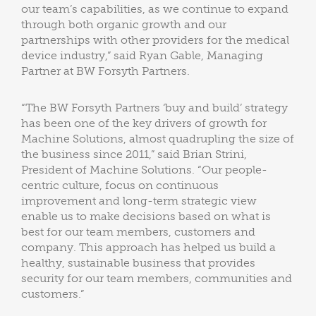
our team’s capabilities, as we continue to expand
through both organic growth and our
partnerships with other providers for the medical
device industry,” said Ryan Gable, Managing
Partner at BW Forsyth Partners.
“The BW Forsyth Partners ‘buy and build’ strategy
has been one of the key drivers of growth for
Machine Solutions, almost quadrupling the size of
the business since 2011,” said Brian Strini,
President of Machine Solutions. “Our people-
centric culture, focus on continuous
improvement and long-term strategic view
enable us to make decisions based on what is
best for our team members, customers and
company. This approach has helped us build a
healthy, sustainable business that provides
security for our team members, communities and
customers.”