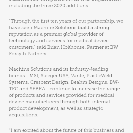
including the three 2020 additions.
“Through the first ten years of our partnership, we
have seen Machine Solutions build a strong
reputation as a premier global provider of
technology and services for medical device
customers,” said Brian Holthouse, Partner at BW
Forsyth Partners.
Machine Solutions and its industry-leading
brands—MSI, Steeger USA, Vante, PlasticWeld
Systems, Crescent Design, Beahm Designs, BW-
TEC and SEBRA—continue to increase the range
of products and services provided for medical
device manufacturers through both internal
product development, as well as strategic
acquisitions.
“I am excited about the future of this business and