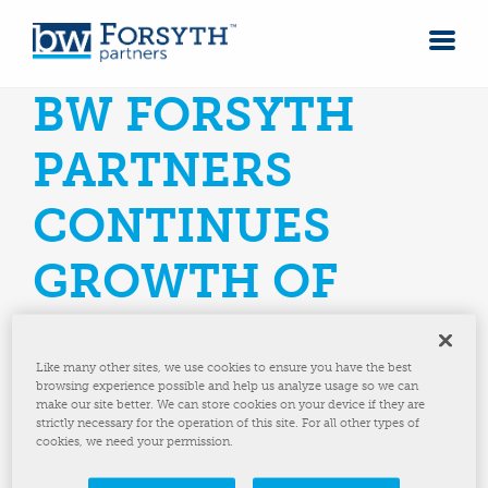
BW FORSYTH
PARTNERS
CONTINUES
GROWTH OF
MACHINE
Like many other sites, we use cookies to ensure you have the best
SOLUTIONS
browsing experience possible and help us analyze usage so we can
make our site better. We can store cookies on your device if they are
strictly necessary for the operation of this site. For all other types of
PLATFORM WITH
cookies, we need your permission.