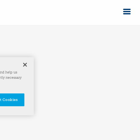
and help us
ctly necessary
t Cookies