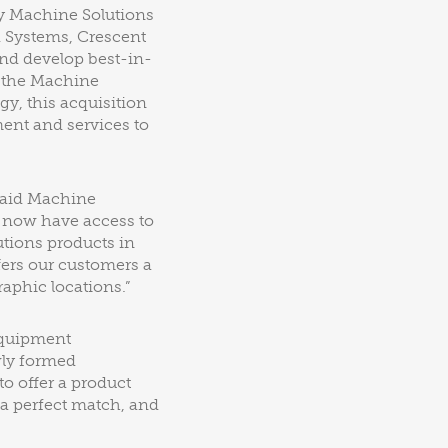
y Machine Solutions
d Systems, Crescent
nd develop best-in-
m the Machine
gy, this acquisition
ent and services to
said Machine
l now have access to
tions products in
fers our customers a
aphic locations.”
equipment
wly formed
o offer a product
 a perfect match, and