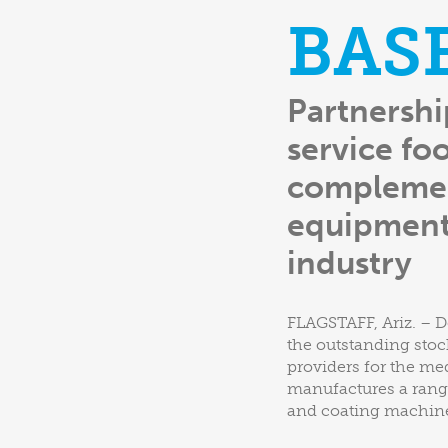
BAS
Partnershi
service fo
complemen
equipment 
industry
FLAGSTAFF, Ariz. – D
the outstanding stoc
providers for the me
manufactures a range
and coating machines