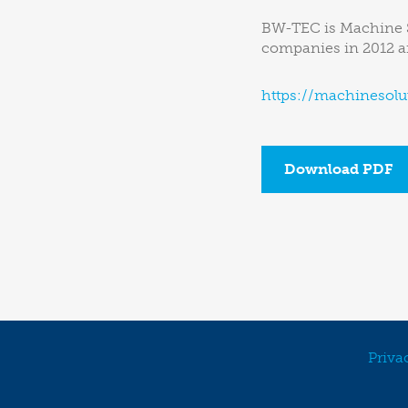
BW-TEC is Machine So
companies in 2012 an
https://machinesolu
Download PDF
Priva