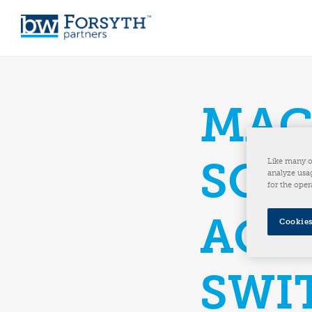
MAC
SOL
Like many o
analyze usag
for the oper
ACQ
Cookies
SWI