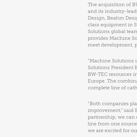
The acquisition of 
and its industry-lea
Design, Beahm Desig
class equipment in S
Solutions global tea
provides Machine Sol
meet development, pr
“Machine Solutions i
Solutions President 
BW-TEC resources in
Europe. The combinat
complete line of cat
“Both companies pla
improvement,” said 
partnership, we can 
line from one source
we are excited for ou