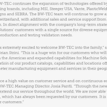
BW-TEC continues the expansion of technologies offered b
ding brands, including MSI, Steeger USA, Vante, PlasticWel
ns and SEBRA. The BW-TEC team will continue to grow a
witzerland, with additional sales and service support fro
m. In direct alignment with the company’s long-term strate
utions’ customers with a single source for diverse equipm
oduction and testing validation needs.
s extremely excited to welcome BW-TEC into the family,” 
Brian Strini. “This is a huge win for our customers who wil
 the Americas and expanded capabilities for Machine Solu
ion of our product catalogs, capabilities and locations of
heter manufacturing equipment and services in their geogr
ce a high value on customer service and on continuous 
BW-TEC Managing Director Josia Pantli. “Through the ne
extend our service throughout the world. We are now able t
, which has always been requested by our customers. It is
r customers.”