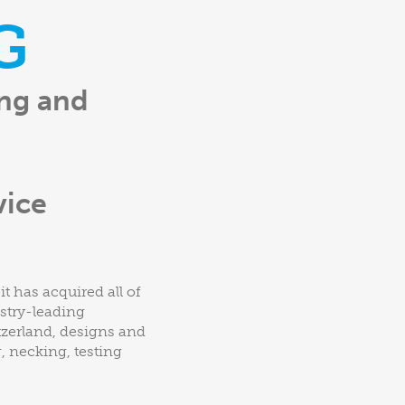
G
ing and
vice
t has acquired all of
ustry-leading
tzerland, designs and
 necking, testing