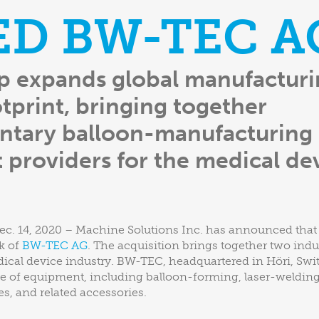
ED BW-TEC A
p expands global manufactur
otprint, bringing together
tary balloon-manufacturing
providers for the medical de
ec. 14, 2020 – Machine Solutions Inc. has announced that i
k of
BW-TEC AG
. The acquisition brings together two ind
dical device industry. BW-TEC, headquartered in Höri, Swi
 of equipment, including balloon-forming, laser-welding,
, and related accessories.