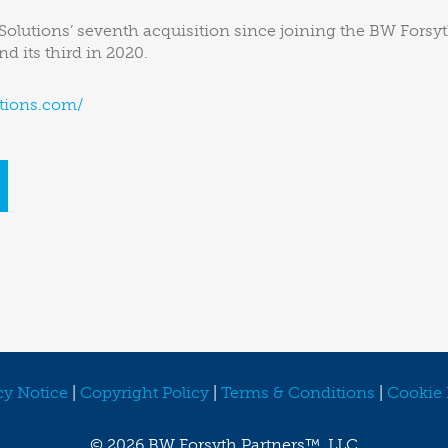
lutions’ seventh acquisition since joining the BW Forsyt
d its third in 2020.
tions.com/
cy Notice
|
Copyright Policy
|
Terms & Conditions
|
Cookie 
©
2026 BW Forsyth Partners™, LLC