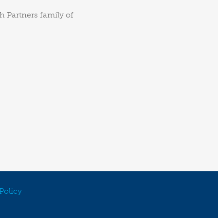
h Partners family of
Policy