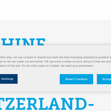
HINE
UTIONS INC.
ther sites, we use cookies to ensure you have the best browsing experience possible 
e so we can make our site better. We can store cookies on your device if they are stri
ation of this site. For all other types of cookies, we need your permission.
UIRES
 Settings
Reject Cookies
Accep
TZERLAND-