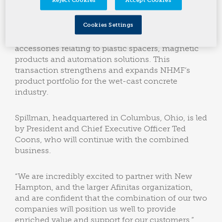
excited to announce a combination with the
Spillman Company, a leading designer and
Cookies Settings
manufacturer of custom wet-cast concrete forms.
The company is also a provider of precast
accessories relating to plastic spacers, magnetic
products and automation solutions. This
transaction strengthens and expands NHMF’s
product portfolio for the wet-cast concrete
industry.
Spillman, headquartered in Columbus, Ohio, is led
by President and Chief Executive Officer Ted
Coons, who will continue with the combined
business.
“We are incredibly excited to partner with New
Hampton, and the larger Afinitas organization,
and are confident that the combination of our two
companies will position us well to provide
enriched value and support for our customers,”