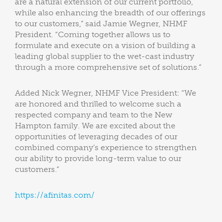
are a natural extension of our current portfolio,
while also enhancing the breadth of our offerings
to our customers,” said Jamie Wegner, NHMF
President. “Coming together allows us to
formulate and execute on a vision of building a
leading global supplier to the wet-cast industry
through a more comprehensive set of solutions.”
Added Nick Wegner, NHMF Vice President: “We
are honored and thrilled to welcome such a
respected company and team to the New
Hampton family. We are excited about the
opportunities of leveraging decades of our
combined company’s experience to strengthen
our ability to provide long-term value to our
customers.”
https://afinitas.com/