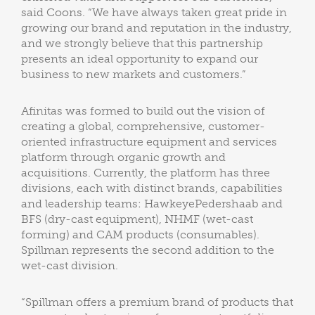
said Coons. “We have always taken great pride in
growing our brand and reputation in the industry,
and we strongly believe that this partnership
presents an ideal opportunity to expand our
business to new markets and customers.”
Afinitas was formed to build out the vision of
creating a global, comprehensive, customer-
oriented infrastructure equipment and services
platform through organic growth and
acquisitions. Currently, the platform has three
divisions, each with distinct brands, capabilities
and leadership teams: HawkeyePedershaab and
BFS (dry-cast equipment), NHMF (wet-cast
forming) and CAM products (consumables).
Spillman represents the second addition to the
wet-cast division.
“Spillman offers a premium brand of products that