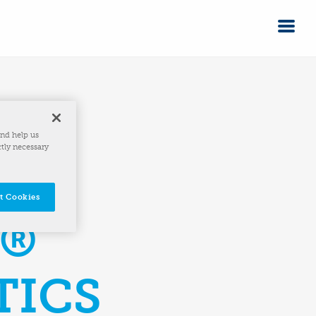
and help us
ctly necessary
t Cookies
A®
TICS