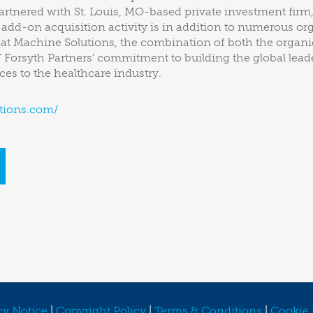
rtnered with St. Louis, MO-based private investment firm
e add-on acquisition activity is in addition to numerous o
 at Machine Solutions, the combination of both the organic
Forsyth Partners’ commitment to building the global lead
es to the healthcare industry.
tions.com/
cy Notice
|
Copyright Policy
|
Terms & Conditions
|
Cookie 