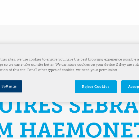
HINE
ther sites, we use cookies to ensure you have the best browsing experience possible 
e so we can make our site better. We can store cookies on your device if they are stri
ation of this site. For all other types of cookies, we need your permission.
UTIONS INC.
 Settings
Reject Cookies
Accep
UIRES SEBR
M HAEMONE