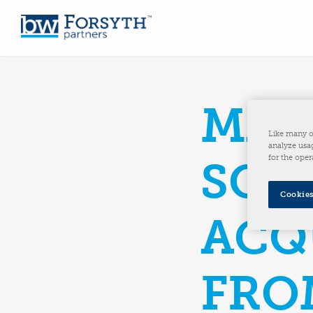
MAC
Like many o
analyze usag
for the oper
SOL
Cookies
ACQ
FRO