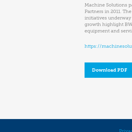
Machine Solutions pa
Partners in 2011. Th
initiatives underway
growth highlight BW 
equipment and servic
https://machinesolu
Download PDF
Priva