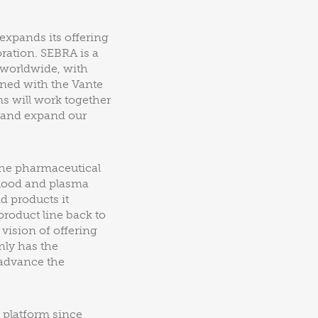
expands its offering
ration. SEBRA is a
 worldwide, with
ined with the Vante
ms will work together
y and expand our
the pharmaceutical
blood and plasma
d products it
product line back to
 vision of offering
nly has the
 advance the
 platform since