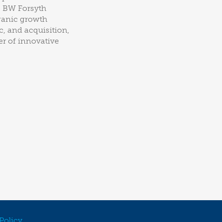
, BW Forsyth
rganic growth
, and acquisition,
er of innovative
Policy