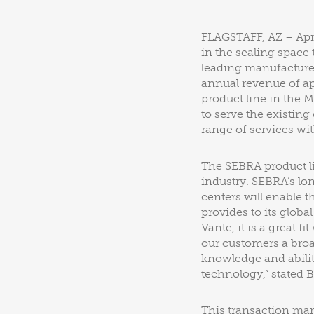
FLAGSTAFF, AZ – Apri
in the sealing space
leading manufacture
annual revenue of ap
product line in the M
to serve the existin
range of services wi
The SEBRA product l
industry. SEBRA’s lo
centers will enable 
provides to its glob
Vante, it is a great f
our customers a broa
knowledge and abilit
technology,” stated B
This transaction mar