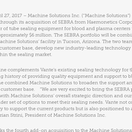
l 27, 2017 – Machine Solutions Inc. (“Machine Solutions”) 
 through its acquisition of SEBRA from Haemonetics Corpo
r of tube sealing equipment for blood and plasma centers
proximately $6 million. The SEBRA portfolio will be comb
achine Solutions’ facility in Tucson, Arizona. The two tea
g customer base, develop new industry-leading technolog
thin the sealing market.
ine complements Vante’s existing sealing technology for 
ng history of providing quality equipment and support to 
the combined Machine Solutions to broaden the support an
al customer base. “We are very excited to bring the SEBRA 
it with Machine Solutions’ overall strategic direction and our
der set of options to meet their sealing needs. Vante not o
y to support the current products but is also positioned to
rian Strini, President of Machine Solutions Inc.
ks the fourth add-on acquisition to the Machine Solutions